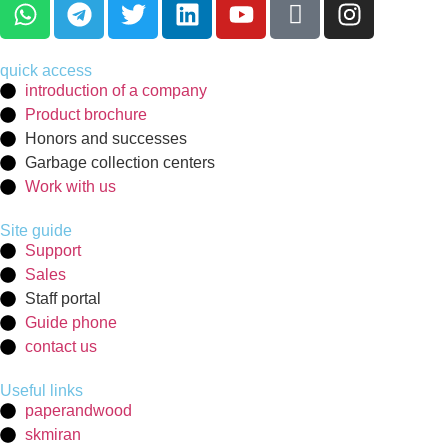
quick access
introduction of a company
Product brochure
Honors and successes
Garbage collection centers
Work with us
Site guide
Support
Sales
Staff portal
Guide phone
contact us
Useful links
paperandwood
skmiran