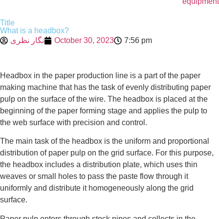
equipment
Title
What is a headbox?
نگار نظری
October 30, 2023
7:56 pm
Headbox in the paper production line is a part of the paper
making machine that has the task of evenly distributing paper
pulp on the surface of the wire. The headbox is placed at the
beginning of the paper forming stage and applies the pulp to
the web surface with precision and control.
The main task of the headbox is the uniform and proportional
distribution of paper pulp on the grid surface. For this purpose,
the headbox includes a distribution plate, which uses thin
weaves or small holes to pass the paste flow through it
uniformly and distribute it homogeneously along the grid
surface.
Paper pulp enters through stock pipes and collects in the