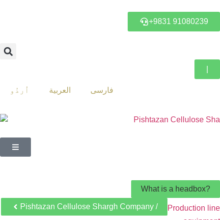
+9831 91080239
|
اُردُو
العربية
فارسی
What is a headbox?
Pishtazan Cellulose Shargh Company /
Production line