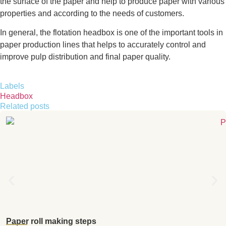
the surface of the paper and help to produce paper with various
properties and according to the needs of customers.
In general, the flotation headbox is one of the important tools in
paper production lines that helps to accurately control and
improve pulp distribution and final paper quality.
Labels
Headbox
Related posts
Paper roll making steps