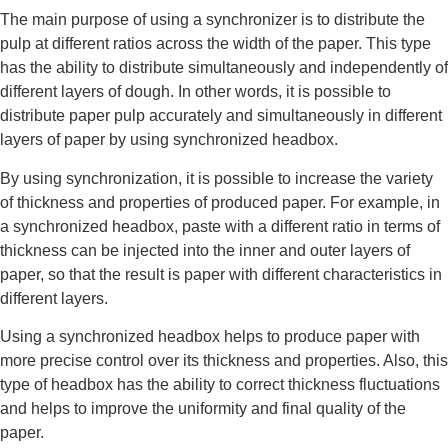
The main purpose of using a synchronizer is to distribute the
pulp at different ratios across the width of the paper. This type
has the ability to distribute simultaneously and independently of
different layers of dough. In other words, it is possible to
distribute paper pulp accurately and simultaneously in different
layers of paper by using synchronized headbox.
By using synchronization, it is possible to increase the variety
of thickness and properties of produced paper. For example, in
a synchronized headbox, paste with a different ratio in terms of
thickness can be injected into the inner and outer layers of
paper, so that the result is paper with different characteristics in
different layers.
Using a synchronized headbox helps to produce paper with
more precise control over its thickness and properties. Also, this
type of headbox has the ability to correct thickness fluctuations
and helps to improve the uniformity and final quality of the
paper.