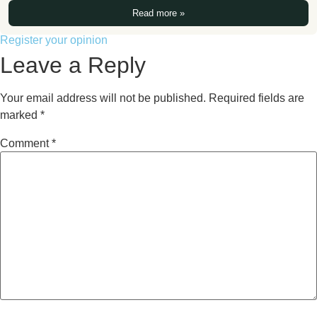
Read more »
Register your opinion
Leave a Reply
Your email address will not be published.
Required fields are
marked
*
Comment
*