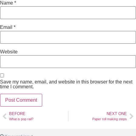
Name
*
Email
*
Website
Save my name, email, and website in this browser for the next
time I comment.
BEFORE
NEXT ONE
What is pop rail?
Paper roll making steps