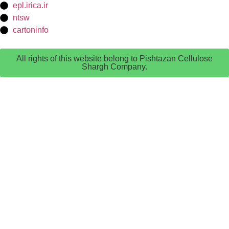
epl.irica.ir
ntsw
cartoninfo
All rights of this website belong to Pishtazan Cellulose
Shargh Company.