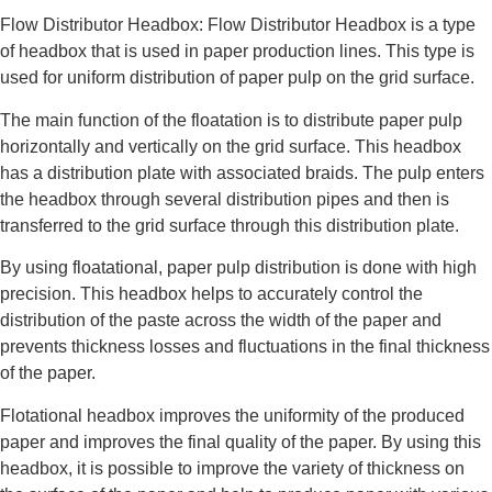
Flow Distributor Headbox: Flow Distributor Headbox is a type
of headbox that is used in paper production lines. This type is
used for uniform distribution of paper pulp on the grid surface.
The main function of the floatation is to distribute paper pulp
horizontally and vertically on the grid surface. This headbox
has a distribution plate with associated braids. The pulp enters
the headbox through several distribution pipes and then is
transferred to the grid surface through this distribution plate.
By using floatational, paper pulp distribution is done with high
precision. This headbox helps to accurately control the
distribution of the paste across the width of the paper and
prevents thickness losses and fluctuations in the final thickness
of the paper.
Flotational headbox improves the uniformity of the produced
paper and improves the final quality of the paper. By using this
headbox, it is possible to improve the variety of thickness on