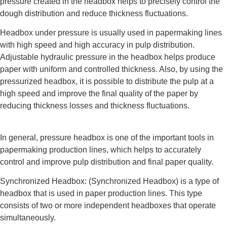
pressure created in the headbox helps to precisely control the
dough distribution and reduce thickness fluctuations.
Headbox under pressure is usually used in papermaking lines
with high speed and high accuracy in pulp distribution.
Adjustable hydraulic pressure in the headbox helps produce
paper with uniform and controlled thickness. Also, by using the
pressurized headbox, it is possible to distribute the pulp at a
high speed and improve the final quality of the paper by
reducing thickness losses and thickness fluctuations.
In general, pressure headbox is one of the important tools in
papermaking production lines, which helps to accurately
control and improve pulp distribution and final paper quality.
Synchronized Headbox: (Synchronized Headbox) is a type of
headbox that is used in paper production lines. This type
consists of two or more independent headboxes that operate
simultaneously.