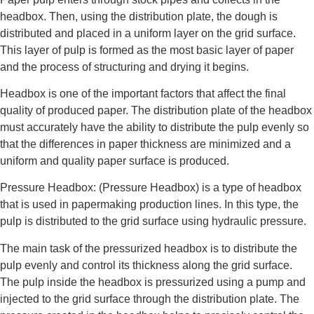
headbox. Then, using the distribution plate, the dough is
distributed and placed in a uniform layer on the grid surface.
This layer of pulp is formed as the most basic layer of paper
and the process of structuring and drying it begins.
Headbox is one of the important factors that affect the final
quality of produced paper. The distribution plate of the headbox
must accurately have the ability to distribute the pulp evenly so
that the differences in paper thickness are minimized and a
uniform and quality paper surface is produced.
Pressure Headbox: (Pressure Headbox) is a type of headbox
that is used in papermaking production lines. In this type, the
pulp is distributed to the grid surface using hydraulic pressure.
The main task of the pressurized headbox is to distribute the
pulp evenly and control its thickness along the grid surface.
The pulp inside the headbox is pressurized using a pump and
injected to the grid surface through the distribution plate. The