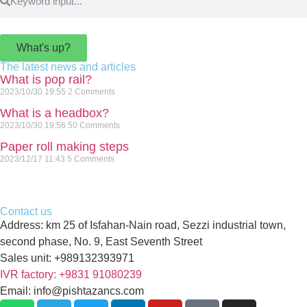
What's up?
The latest news and articles
What is pop rail?
2023/10/30
19:55
2 Comments
What is a headbox?
2023/10/30
19:56
50 Comments
Paper roll making steps
2023/12/17
11:43
5 Comments
Contact us
Address: km 25 of Isfahan-Nain road, Sezzi industrial town,
second phase, No. 9, East Seventh Street
Sales unit: +989132393971
IVR factory: +9831 91080239
Email: info@pishtazancs.com