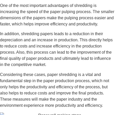
One of the most important advantages of shredding is
increasing the speed of the paper pulping process. The smaller
dimensions of the papers make the pulping process easier and
faster, which helps improve efficiency and productivity.
In addition, shredding papers leads to a reduction in their
depreciation and an increase in production. This directly helps
to reduce costs and increase efficiency in the production
process. Also, this process can lead to the improvement of the
final quality of paper products and ultimately lead to influence
in the competitive market.
Considering these cases, paper shredding is a vital and
fundamental step in the paper production process, which not
only helps the productivity and efficiency of the process, but
also helps to reduce costs and improve the final products.
These measures will make the paper industry and the
environment experience more productivity and efficiency.