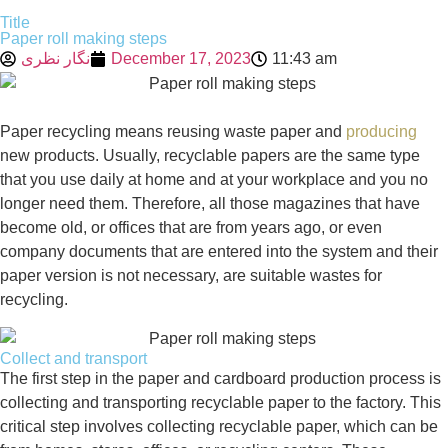
Title
Paper roll making steps
نگار نظری
December 17, 2023
11:43 am
Paper recycling means reusing waste paper and
producing
new products. Usually, recyclable papers are the same type
that you use daily at home and at your workplace and you no
longer need them. Therefore, all those magazines that have
become old, or offices that are from years ago, or even
company documents that are entered into the system and their
paper version is not necessary, are suitable wastes for
recycling.
Collect and transport
The first step in the paper and cardboard production process is
collecting and transporting recyclable paper to the factory. This
critical step involves collecting recyclable paper, which can be