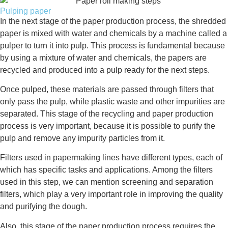
Pulping paper
In the next stage of the paper production process, the shredded
paper is mixed with water and chemicals by a machine called a
pulper to turn it into pulp. This process is fundamental because
by using a mixture of water and chemicals, the papers are
recycled and produced into a pulp ready for the next steps.
Once pulped, these materials are passed through filters that
only pass the pulp, while plastic waste and other impurities are
separated. This stage of the recycling and paper production
process is very important, because it is possible to purify the
pulp and remove any impurity particles from it.
Filters used in papermaking lines have different types, each of
which has specific tasks and applications. Among the filters
used in this step, we can mention screening and separation
filters, which play a very important role in improving the quality
and purifying the dough.
Also, this stage of the paper production process requires the