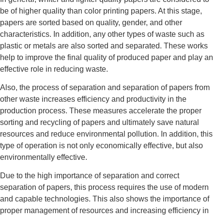
be of higher quality than color printing papers. At this stage,
papers are sorted based on quality, gender, and other
characteristics. In addition, any other types of waste such as
plastic or metals are also sorted and separated. These works
help to improve the final quality of produced paper and play an
effective role in reducing waste.
Also, the process of separation and separation of papers from
other waste increases efficiency and productivity in the
production process. These measures accelerate the proper
sorting and recycling of papers and ultimately save natural
resources and reduce environmental pollution. In addition, this
type of operation is not only economically effective, but also
environmentally effective.
Due to the high importance of separation and correct
separation of papers, this process requires the use of modern
and capable technologies. This also shows the importance of
proper management of resources and increasing efficiency in