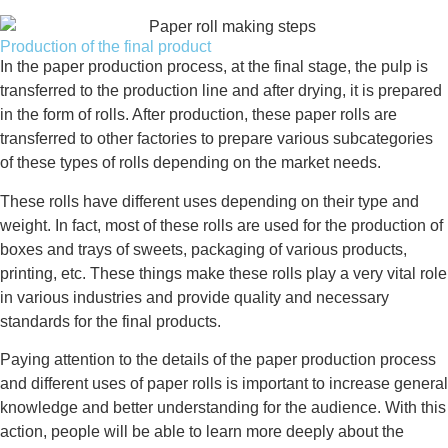
Production of the final product
In the paper production process, at the final stage, the pulp is
transferred to the production line and after drying, it is prepared
in the form of rolls. After production, these paper rolls are
transferred to other factories to prepare various subcategories
of these types of rolls depending on the market needs.
These rolls have different uses depending on their type and
weight. In fact, most of these rolls are used for the production of
boxes and trays of sweets, packaging of various products,
printing, etc. These things make these rolls play a very vital role
in various industries and provide quality and necessary
standards for the final products.
Paying attention to the details of the paper production process
and different uses of paper rolls is important to increase general
knowledge and better understanding for the audience. With this
action, people will be able to learn more deeply about the