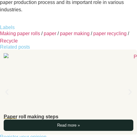
paper production process and its important role in various
industries.
Labels
Making paper rolls
/
paper
/
paper making
/
paper recycling
/
Recycle
Related posts
Paper roll making steps
Read more »
Register your opinion