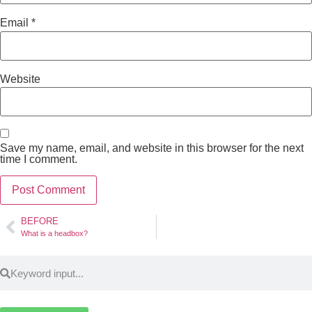
Email
*
Website
Save my name, email, and website in this browser for the next
time I comment.
BEFORE
What is a headbox?