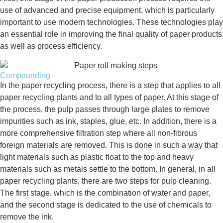
use of advanced and precise equipment, which is particularly
important to use modern technologies. These technologies play
an essential role in improving the final quality of paper products
as well as process efficiency.
Compounding
In the paper recycling process, there is a step that applies to all
paper recycling plants and to all types of paper. At this stage of
the process, the pulp passes through large plates to remove
impurities such as ink, staples, glue, etc. In addition, there is a
more comprehensive filtration step where all non-fibrous
foreign materials are removed. This is done in such a way that
light materials such as plastic float to the top and heavy
materials such as metals settle to the bottom. In general, in all
paper recycling plants, there are two steps for pulp cleaning.
The first stage, which is the combination of water and paper,
and the second stage is dedicated to the use of chemicals to
remove the ink.