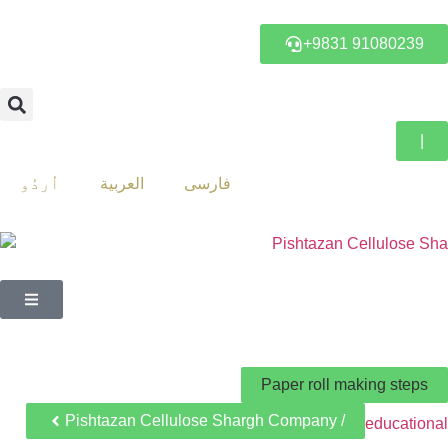
+9831 91080239
|
اُردُو
العربية
فارسی
Paper roll making steps
Pishtazan Cellulose Shargh Company /
educational