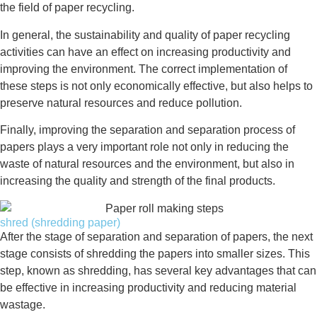
the field of paper recycling.
In general, the sustainability and quality of paper recycling
activities can have an effect on increasing productivity and
improving the environment. The correct implementation of
these steps is not only economically effective, but also helps to
preserve natural resources and reduce pollution.
Finally, improving the separation and separation process of
papers plays a very important role not only in reducing the
waste of natural resources and the environment, but also in
increasing the quality and strength of the final products.
shred (shredding paper)
After the stage of separation and separation of papers, the next
stage consists of shredding the papers into smaller sizes. This
step, known as shredding, has several key advantages that can
be effective in increasing productivity and reducing material
wastage.