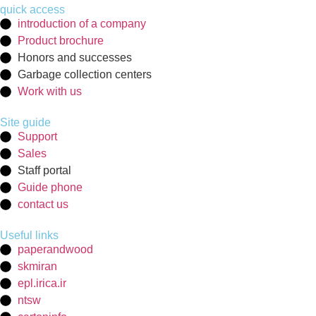
quick access
introduction of a company
Product brochure
Honors and successes
Garbage collection centers
Work with us
Site guide
Support
Sales
Staff portal
Guide phone
contact us
Useful links
paperandwood
skmiran
epl.irica.ir
ntsw