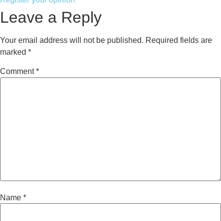
Leave a Reply
Your email address will not be published.
Required fields are
marked
*
Comment
*
Name
*