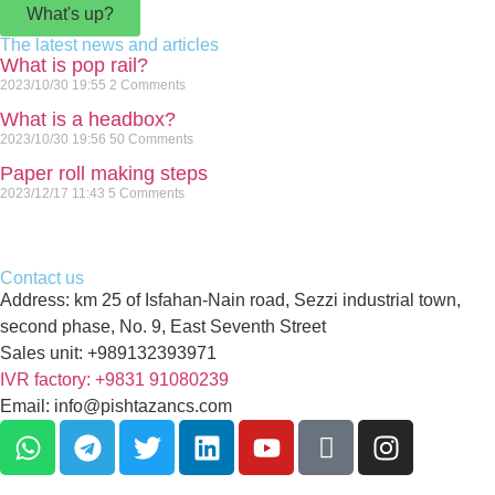
What's up?
The latest news and articles
What is pop rail?
2023/10/30
19:55
2 Comments
What is a headbox?
2023/10/30
19:56
50 Comments
Paper roll making steps
2023/12/17
11:43
5 Comments
Contact us
Address: km 25 of Isfahan-Nain road, Sezzi industrial town,
second phase, No. 9, East Seventh Street
Sales unit: +989132393971
IVR factory: +9831 91080239
Email: info@pishtazancs.com