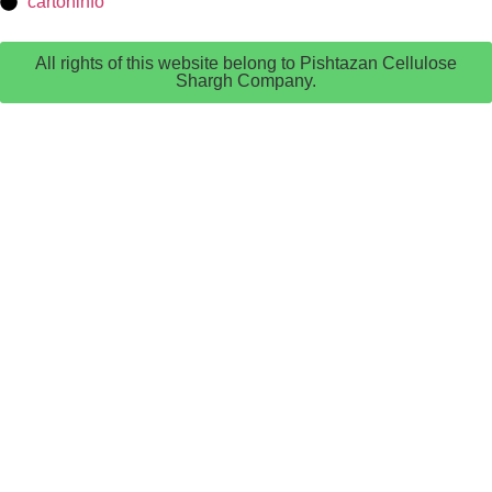
cartoninfo
All rights of this website belong to Pishtazan Cellulose
Shargh Company.