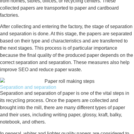
from homes, stores, offices, or recycling centers. These
collected papers are transported to paper and cardboard
factories.
After collecting and entering the factory, the stage of separation
and separation is done. At this stage, the papers are separated
based on their type and characteristics and are transferred to
the next stages. This process is of particular importance
because the final quality of the produced paper depends on the
correct separation and separation. These measures also help
improve SEO and reduce paper waste.
Separation and separation
Separation and separation of paper is one of the vital steps in
its recycling process. Once the papers are collected and
brought into the mill, there are many different types of paper
and their uses, including writing paper, glossy, kraft, balky,
notebook, and others.
In general, whiter and lighter quality papers are considered to