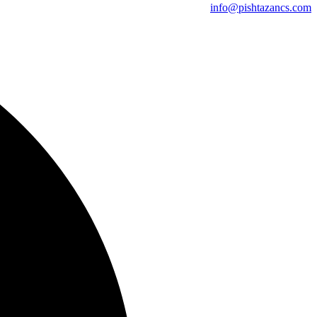
info@pishtazancs.com