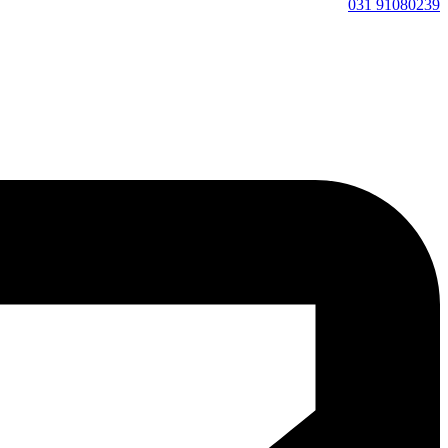
91080239 031