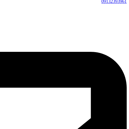
09132393961