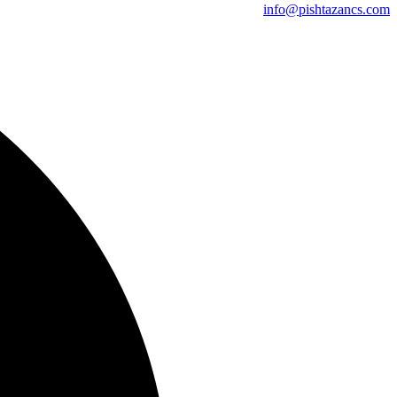
info@pishtazancs.com