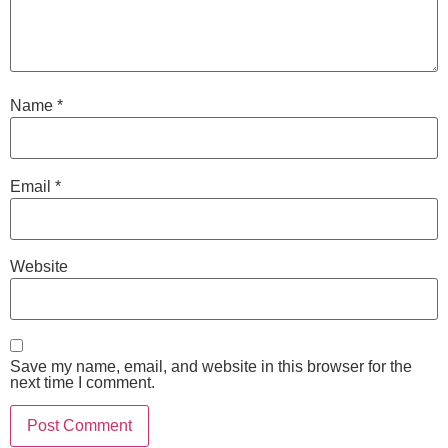
Name
*
Email
*
Website
Save my name, email, and website in this browser for the
next time I comment.