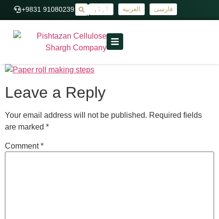
+9831 91080239
اُردُو
العربية
فارسی
|
Leave a Reply
Your email address will not be published.
Required fields
are marked
*
Comment
*