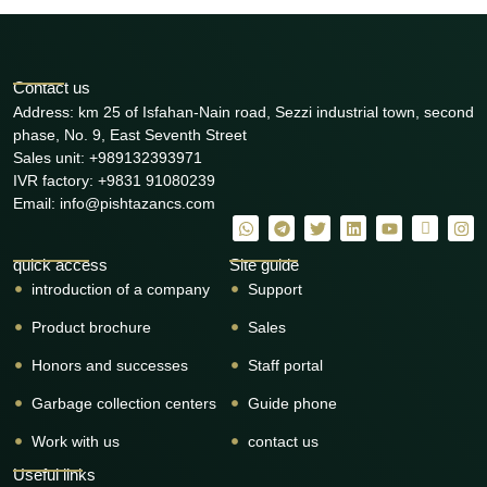
Contact us
Address: km 25 of Isfahan-Nain road, Sezzi industrial town, second
phase, No. 9, East Seventh Street
Sales unit: +989132393971
IVR factory: +9831 91080239
Email: info@pishtazancs.com
quick access
Site guide
introduction of a company
Support
Product brochure
Sales
Honors and successes
Staff portal
Garbage collection centers
Guide phone
Work with us
contact us
Useful links