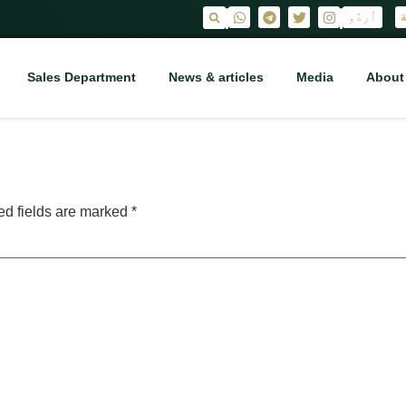
اُردُو
ا
|
|
Sales Department
News & articles
Media
About
ed fields are marked
*