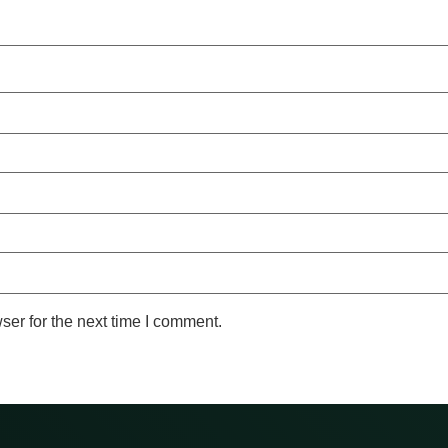
ser for the next time I comment.