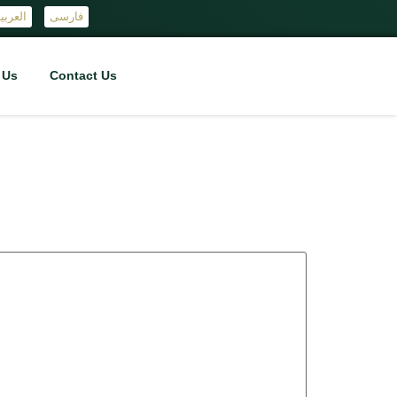
لعربية
فارسی
 Us
Contact Us