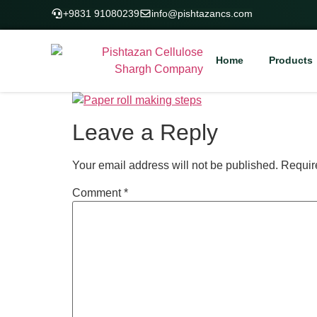
+9831 91080239
info@pishtazancs.com
Home
Products
Leave a Reply
Your email address will not be published.
Requir
Comment
*