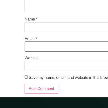
Name
*
Email
*
Website
Save my name, email, and website in this brow