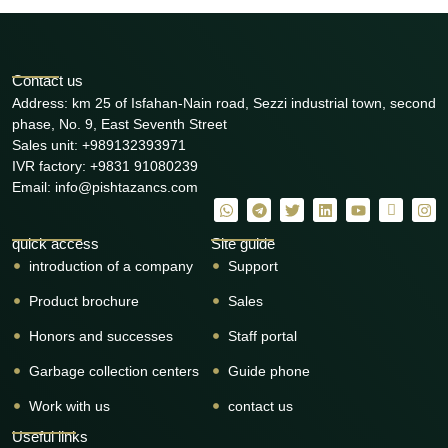
Contact us
Address: km 25 of Isfahan-Nain road, Sezzi industrial town, second
phase, No. 9, East Seventh Street
Sales unit: +989132393971
IVR factory: +9831 91080239
Email: info@pishtazancs.com
quick access
Site guide
introduction of a company
Support
Product brochure
Sales
Honors and successes
Staff portal
Garbage collection centers
Guide phone
Work with us
contact us
Useful links