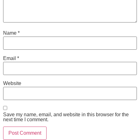
Name
*
Email
*
Website
Save my name, email, and website in this browser for the
next time I comment.