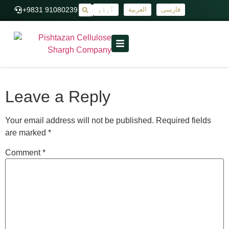
+9831 91080239
اُردُو
العربية
فارسی
|
Leave a Reply
Your email address will not be published.
Required fields
are marked
*
Comment
*