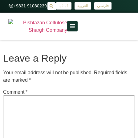
+9831 91080239
اُردُو
العربية
فارسی
|
Leave a Reply
Your email address will not be published.
Required fields
are marked
*
Comment
*