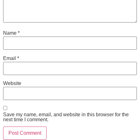
Name
*
Email
*
Website
Save my name, email, and website in this browser for the
next time I comment.