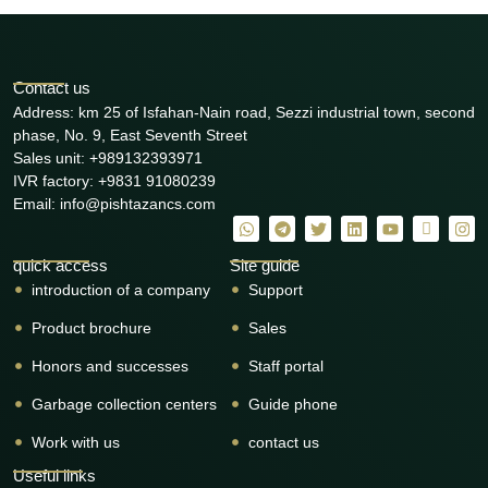
Contact us
Address: km 25 of Isfahan-Nain road, Sezzi industrial town, second
phase, No. 9, East Seventh Street
Sales unit: +989132393971
IVR factory: +9831 91080239
Email: info@pishtazancs.com
quick access
Site guide
introduction of a company
Support
Product brochure
Sales
Honors and successes
Staff portal
Garbage collection centers
Guide phone
Work with us
contact us
Useful links